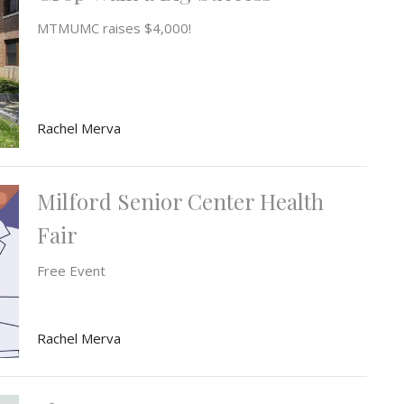
MTMUMC raises $4,000!
Rachel Merva
Milford Senior Center Health
Fair
Free Event
Rachel Merva