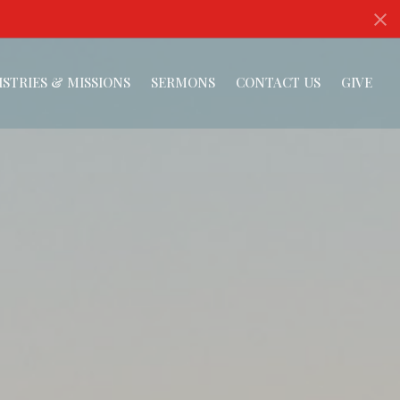
ISTRIES & MISSIONS
SERMONS
CONTACT US
GIVE