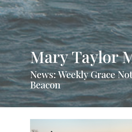
Mary Taylor 
News: Weekly Grace Not
Beacon