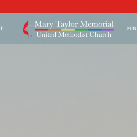
T
MIN