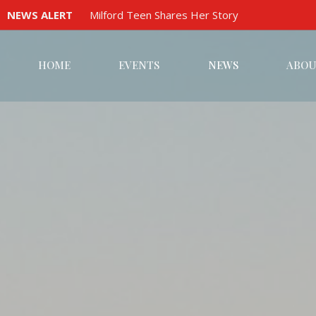
NEWS ALERT
Milford Teen Shares Her Story
HOME
EVENTS
NEWS
ABOU