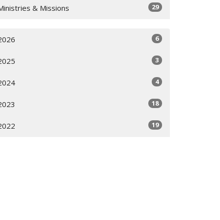
29
Ministries & Missions
6
2026
3
2025
4
2024
18
2023
19
2022