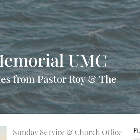
Memorial UMC
es from Pastor Roy & The
Fi
Sunday Service & Church Office