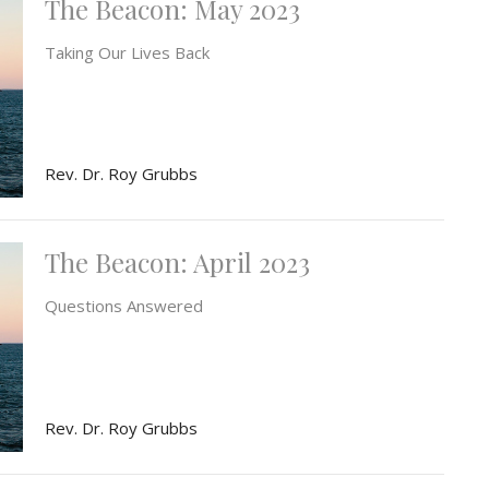
The Beacon: May 2023
Taking Our Lives Back
Rev. Dr. Roy Grubbs
The Beacon: April 2023
Questions Answered
Rev. Dr. Roy Grubbs