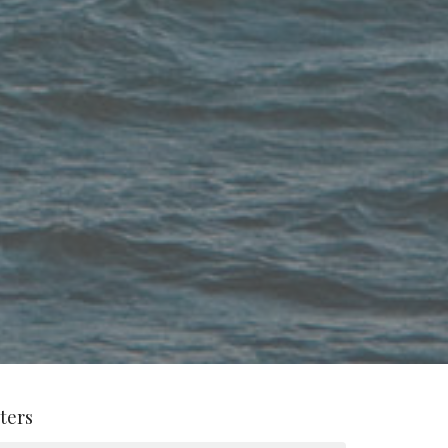
lters