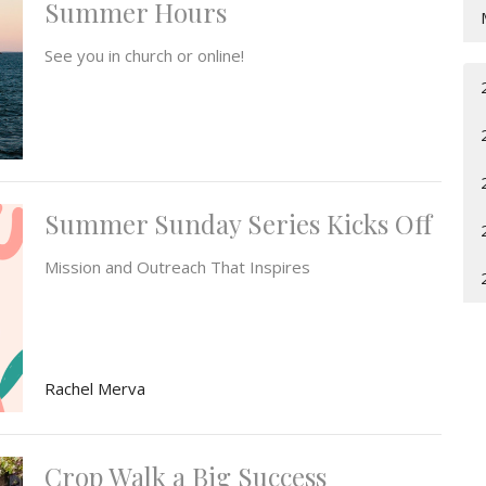
Summer Hours
See you in church or online!
Summer Sunday Series Kicks Off
Mission and Outreach That Inspires
Rachel Merva
Crop Walk a Big Success