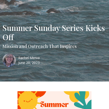
Summer Sunday Series Kicks
Off
Mission and Outreach That Inspires
Rachel Merva
June 20, 2023