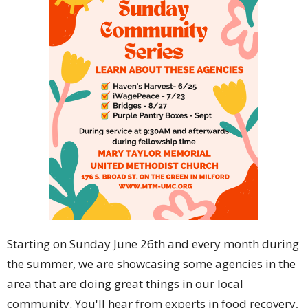
Starting on Sunday June 26th and every month during
the summer, we are showcasing some agencies in the
area that are doing great things in our local
community. You'll hear from experts in food recovery,