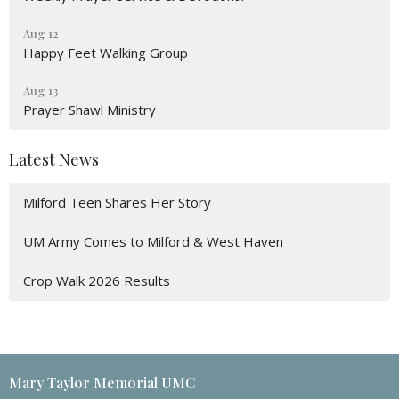
Aug 12
Happy Feet Walking Group
Aug 13
Prayer Shawl Ministry
Latest News
Milford Teen Shares Her Story
UM Army Comes to Milford & West Haven
Crop Walk 2026 Results
Mary Taylor Memorial UMC