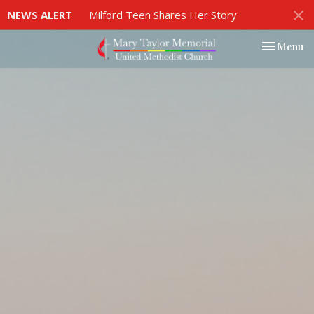
NEWS ALERT
Milford Teen Shares Her Story
Toggle nav
Menu