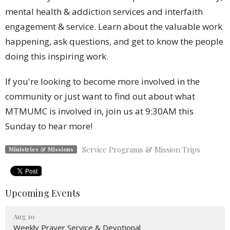
mental health & addiction services and interfaith
engagement & service. Learn about the valuable work
happening, ask questions, and get to know the people
doing this inspiring work.
If you're looking to become more involved in the
community or just want to find out about what
MTMUMC is involved in, join us at 9:30AM this
Sunday to hear more!
Service Programs & Mission Trips
Ministries & Missions
Upcoming Events
Aug 10
Weekly Prayer Service & Devotional