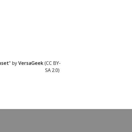
nset
" by
VersaGeek
(CC BY-
SA 2.0)