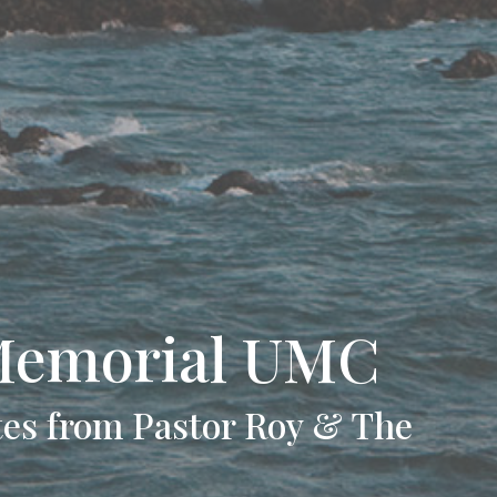
Memorial UMC
es from Pastor Roy & The