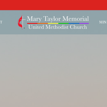
T
MIN