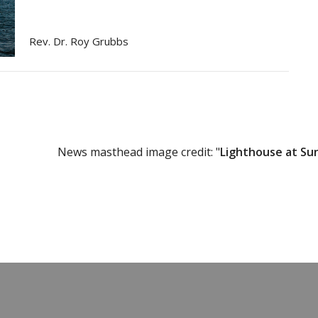
Rev. Dr. Roy Grubbs
News masthead image credit: "
Lighthouse at Su