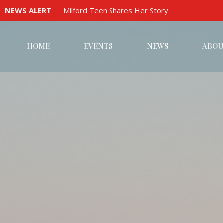
NEWS ALERT
Milford Teen Shares Her Story
HOME
EVENTS
NEWS
ABOU