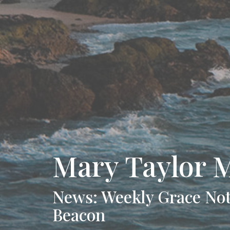
Mary Taylor 
News: Weekly Grace Not
Beacon