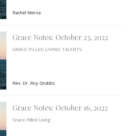
Rachel Merva
Grace Notes: October 23, 2022
GRACE-FILLED LIVING: TALENTS
Rev. Dr. Roy Grubbs
Grace Notes: October 16, 2022
Grace-Filled Living