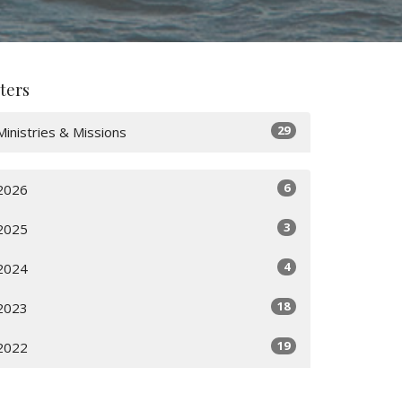
lters
29
Ministries & Missions
6
2026
3
2025
4
2024
18
2023
19
2022