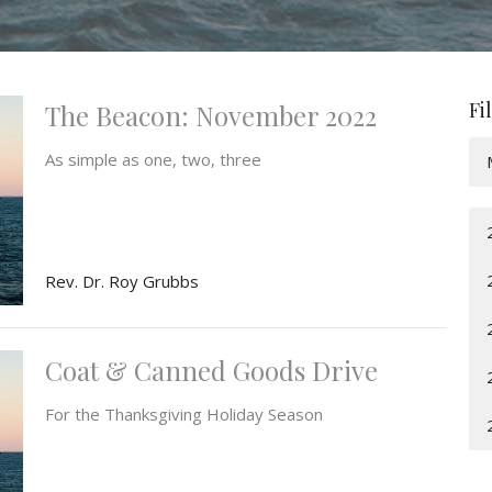
Fi
The Beacon: November 2022
As simple as one, two, three
Rev. Dr. Roy Grubbs
Coat & Canned Goods Drive
For the Thanksgiving Holiday Season