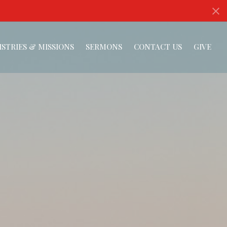
ISTRIES & MISSIONS
SERMONS
CONTACT US
GIVE