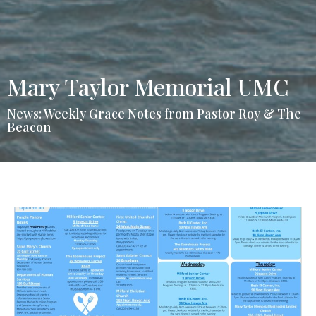
Mary Taylor Memorial UMC
News: Weekly Grace Notes from Pastor Roy & The
Beacon