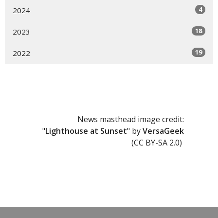
4
2024
18
2023
19
2022
News masthead image credit:
"
Lighthouse at Sunset
" by
VersaGeek
(CC BY-SA 2.0)