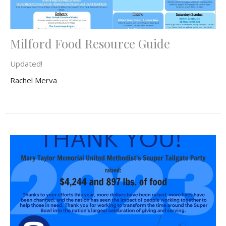
Milford Food Resource Guide
Updated!
Rachel Merva