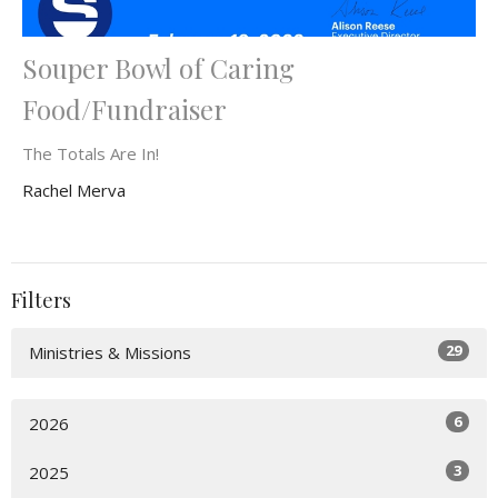
Souper Bowl of Caring
Food/Fundraiser
The Totals Are In!
Rachel Merva
Filters
29
Ministries & Missions
6
2026
3
2025