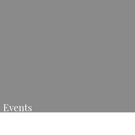
Events
Mark your calendars for these great events coming up.
View All