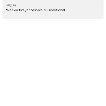
Aug 10
Weekly Prayer Service & Devotional
Aug 12
Happy Feet Walking Group
Aug 13
Prayer Shawl Ministry
Latest News
Milford Teen Shares Her Story
UM Army Comes to Milford & West Haven
Crop Walk 2026 Results