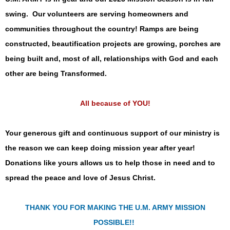
swing. Our volunteers are serving homeowners and
communities throughout the country! Ramps are being
constructed, beautification projects are growing, porches are
being built and, most of all, relationships with God and each
other are being Transformed.
All because of YOU!
Your generous gift and continuous support of our ministry is
the reason we can keep doing mission year after year!
Donations like yours allows us to help those in need and to
spread the peace and love of Jesus Christ.
THANK YOU FOR MAKING THE U.M. ARMY MISSION
POSSIBLE!!