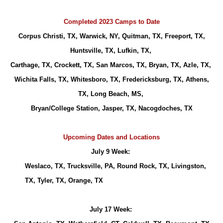
Completed 2023 Camps to Date
Corpus Christi, TX, Warwick, NY, Quitman, TX, Freeport, TX,
Huntsville, TX, Lufkin, TX,
Carthage, TX, Crockett, TX, San Marcos, TX, Bryan, TX, Azle, TX,
Wichita Falls, TX, Whitesboro, TX, Fredericksburg, TX, Athens,
TX, Long Beach, MS,
Bryan/College Station, Jasper, TX, Nacogdoches, TX
Upcoming Dates and Locations
July 9 Week:
Weslaco, TX, Trucksville, PA, Round Rock, TX, Livingston,
TX, Tyler, TX, Orange, TX
July 17 Week: