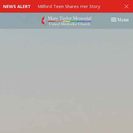
NEWS ALERT
Milford Teen Shares Her Story
Toggle nav
Menu