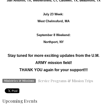
San Antonio, TX, Wethersfield, CT, Caldwell, TX, Beaumont, TX
July 23 Week:
West Chelmsford, MA
September 8 Weekend:
Northport, NY
Stay tuned for more exciting updates from the U.M.
ARMY mission field!
THANK YOU again for your support!!!
Service Programs & Mission Trips
Ministries & Missions
Upcoming Events