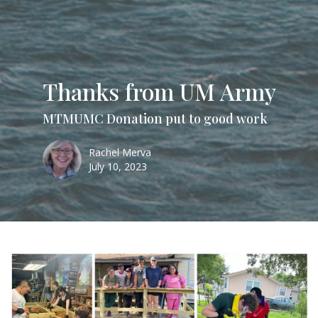
Thanks from UM Army
MTMUMC Donation put to good work
Rachel Merva
July 10, 2023