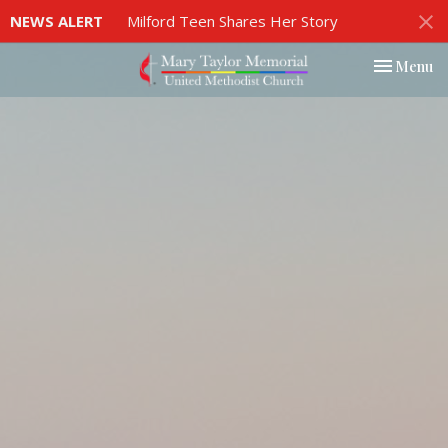
NEWS ALERT
Milford Teen Shares Her Story
Toggle nav
Menu