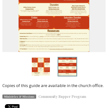
Copies of this guide are available in the church office.
Community Supper Program
Ministries & Missions