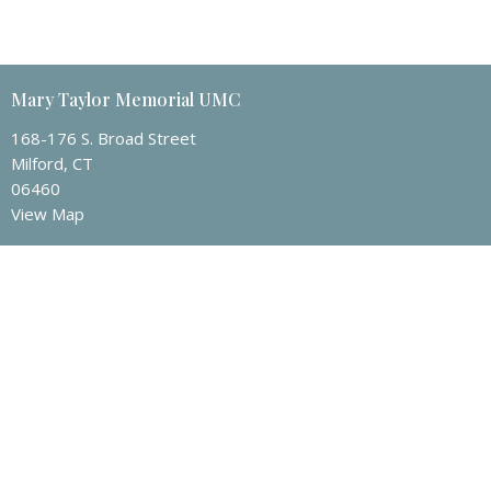
Mary Taylor Memorial UMC
168-176 S. Broad Street
Milford, CT
06460
View Map
Contact
Phone:
203-874-1982
Email
:
mtmumc@sbcglobal.net
Office Hours
Tuesday to Friday 9 a.m – 3 p.m.