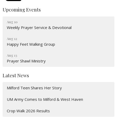
Upcoming Events
Aug 10
Weekly Prayer Service & Devotional
Aug 12
Happy Feet Walking Group
Aug 13
Prayer Shawl Ministry
Latest News
Milford Teen Shares Her Story
UM Army Comes to Milford & West Haven
Crop Walk 2026 Results