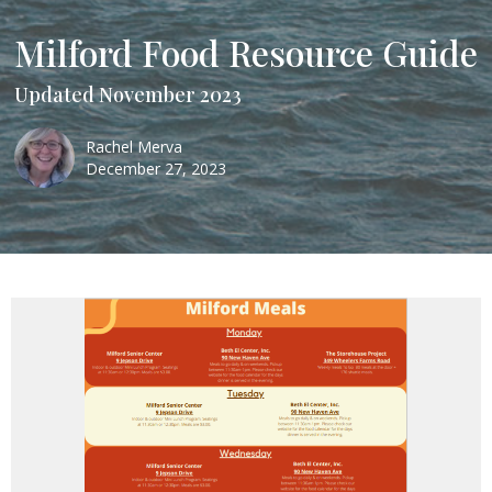
Milford Food Resource Guide
Updated November 2023
Rachel Merva
December 27, 2023