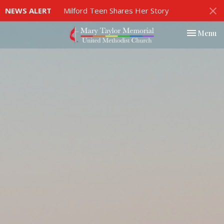
NEWS ALERT
Milford Teen Shares Her Story
Toggle nav
Menu