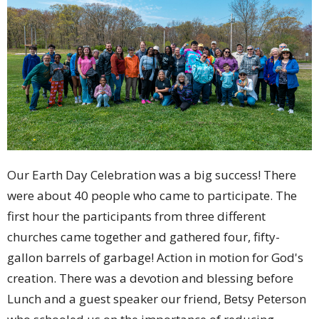
Our Earth Day Celebration was a big success! There
were about 40 people who came to participate. The
first hour the participants from three different
churches came together and gathered four, fifty-
gallon barrels of garbage! Action in motion for God's
creation. There was a devotion and blessing before
Lunch and a guest speaker our friend, Betsy Peterson