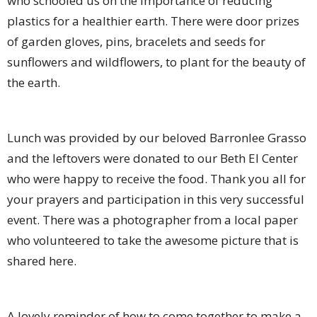
who schooled us on the importance of reducing
plastics for a healthier earth. There were door prizes
of garden gloves, pins, bracelets and seeds for
sunflowers and wildflowers, to plant for the beauty of
the earth.
Lunch was provided by our beloved Barronlee Grasso
and the leftovers were donated to our Beth El Center
who were happy to receive the food. Thank you all for
your prayers and participation in this very successful
event. There was a photographer from a local paper
who volunteered to take the awesome picture that is
shared here.
A lovely reminder of how to come together to make a