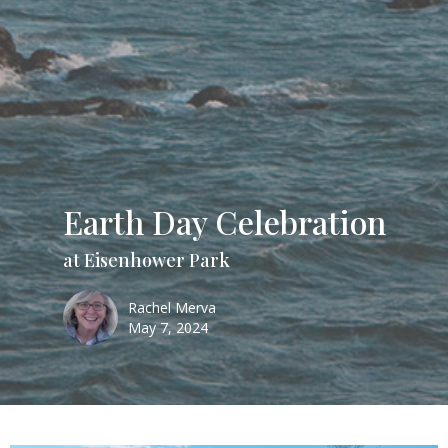
Earth Day Celebration
at Eisenhower Park
Rachel Merva
May 7, 2024