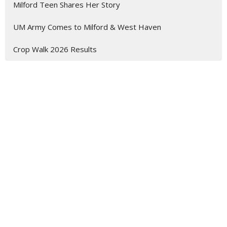
Milford Teen Shares Her Story
UM Army Comes to Milford & West Haven
Crop Walk 2026 Results
Mary Taylor Memorial UMC
168-176 S. Broad Street
Milford, CT
06460
View Map
Contact
Phone:
203-874-1982
Email
:
mtmumc@sbcglobal.net