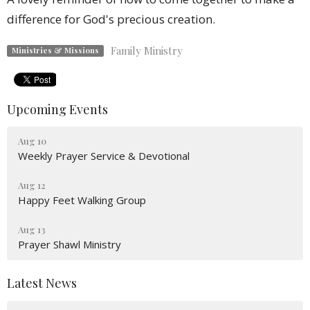
difference for God's precious creation.
Family Ministry
Ministries & Missions
Upcoming Events
Aug 10
Weekly Prayer Service & Devotional
Aug 12
Happy Feet Walking Group
Aug 13
Prayer Shawl Ministry
Latest News