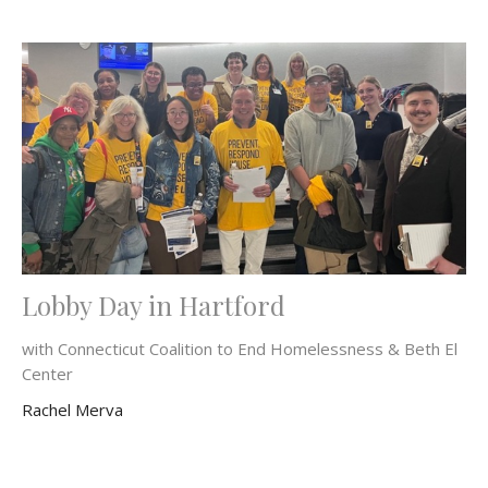
Lobby Day in Hartford
with Connecticut Coalition to End Homelessness & Beth El
Center
Rachel Merva