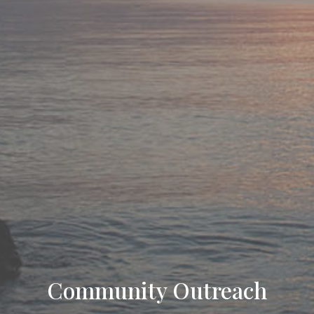
Community Outreach