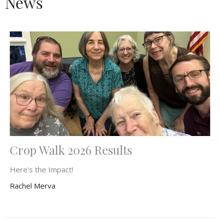
News
Crop Walk 2026 Results
Here's the Impact!
Rachel Merva