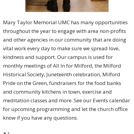
Mary Taylor Memorial UMC has many opportunities
throughout the year to engage with area non-profits
and other agencies in our community that are doing
vital work every day to make sure we spread love,
kindness and support. Our campus is used for
monthly meetings of All In for Milford, the Milford
Historical Society, Juneteenth celebration, Milford
Pride on the Green, fundraisers for the food banks
and community kitchens in town, exercise and
meditation classes and more. See our Events calendar
for upcoming programming and let the church office
know if you have any questions.