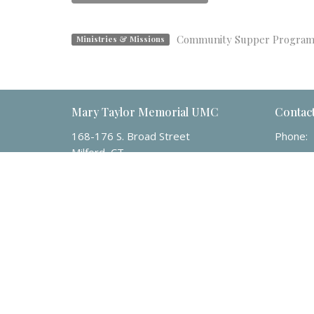
Community Supper Progra
Ministries & Missions
Mary Taylor Memorial UMC
Contac
168-176 S. Broad Street
Phone:
Milford, CT
Email
:
06460
View Map