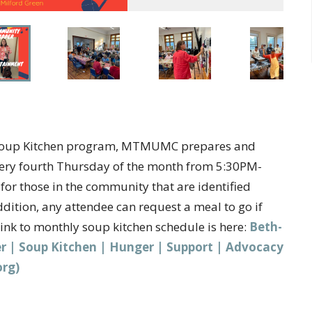
er Soup Kitchen program, MTMUMC prepares and
very fourth Thursday of the month from 5:30PM-
or those in the community that are identified
ition, any attendee can request a meal to go if
Link to monthly soup kitchen schedule is here:
Beth-
ter | Soup Kitchen | Hunger | Support | Advocacy
org)