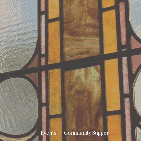
Events
Community Supper