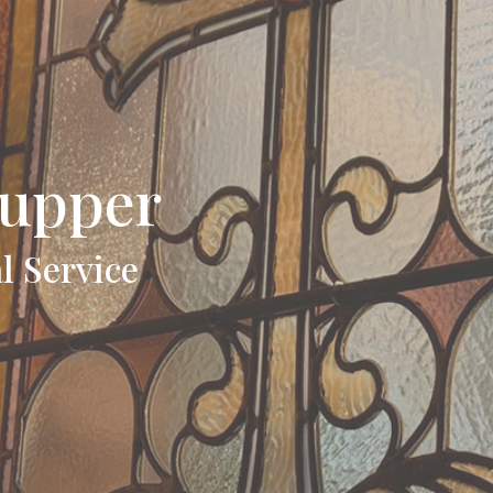
upper
l Service