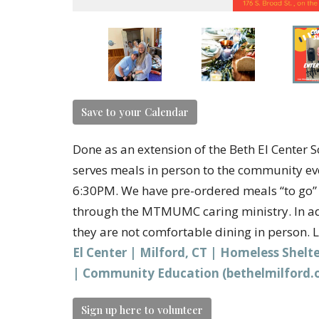
Save to your Calendar
Done as an extension of the Beth El Cent
serves meals in person to the community e
6:30PM. We have pre-ordered meals “to go” f
through the MTMUMC caring ministry. In add
they are not comfortable dining in person. 
El Center | Milford, CT | Homeless Shel
| Community Education (bethelmilford.
Sign up here to volunteer