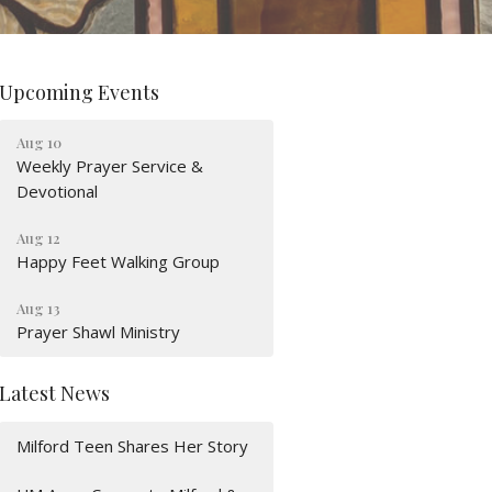
Upcoming Events
Aug 10
Weekly Prayer Service &
Devotional
Aug 12
Happy Feet Walking Group
Aug 13
Prayer Shawl Ministry
Latest News
Milford Teen Shares Her Story