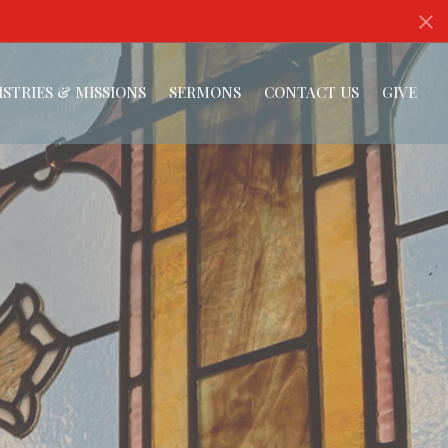
ISTRIES & MISSIONS
SERMONS
CONTACT US
GIVE