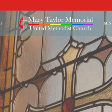
T
MIN