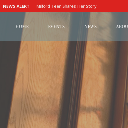
NEWS ALERT
Milford Teen Shares Her Story
HOME
EVENTS
NEWS
ABOU