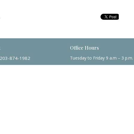
m
t
Office Hours
203-874-1982
Tuesday to Friday 9 a.m – 3 p.m.
mtmumc@sbcglobal.net