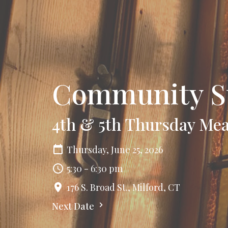
Community S
4th & 5th Thursday Mea
Thursday, June 25, 2026
5:30 - 6:30 pm
176 S. Broad St., Milford, CT
Next Date