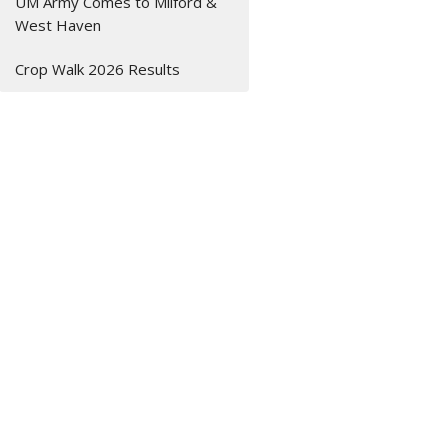
UM Army Comes to Milford &
West Haven
Crop Walk 2026 Results